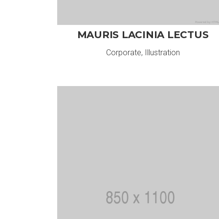
MAURIS LACINIA LECTUS
Corporate
,
Illustration