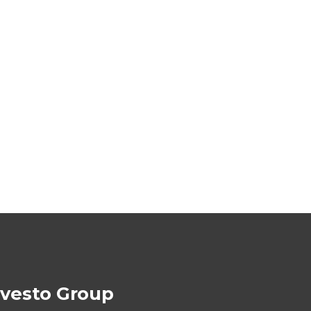
ivesto Group