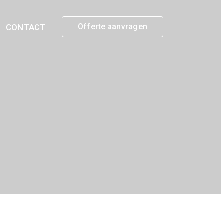
Offerte aanvragen
CONTACT