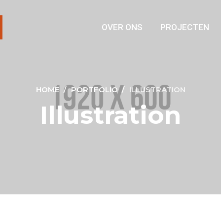
OVER ONS
PROJECTEN
HOME
PORTFOLIO
ILLUSTRATION
Illustration