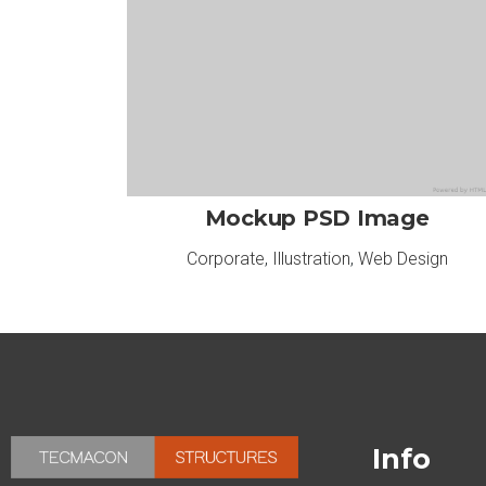
Mockup PSD Image
Corporate
,
Illustration
,
Web Design
Info