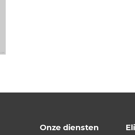
Onze diensten
El