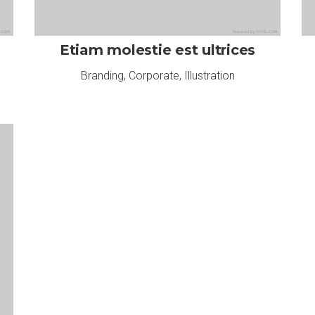
Etiam molestie est ultrices
Branding
,
Corporate
,
Illustration