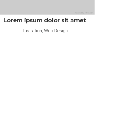
Lorem ipsum dolor sit amet
Illustration
,
Web Design